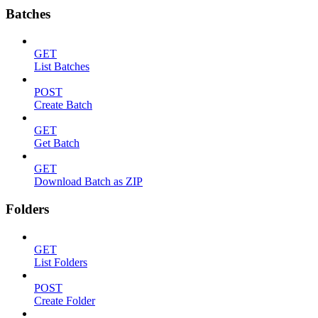
Batches
GET
List Batches
POST
Create Batch
GET
Get Batch
GET
Download Batch as ZIP
Folders
GET
List Folders
POST
Create Folder