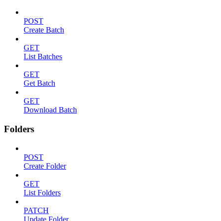
POST
Create Batch
GET
List Batches
GET
Get Batch
GET
Download Batch
Folders
POST
Create Folder
GET
List Folders
PATCH
Update Folder