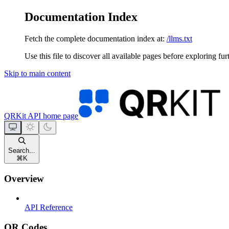
Documentation Index
Fetch the complete documentation index at:
/llms.txt
Use this file to discover all available pages before exploring fur
Skip to main content
QRKit API
home page
Search...
⌘
K
Overview
API Reference
QR Codes