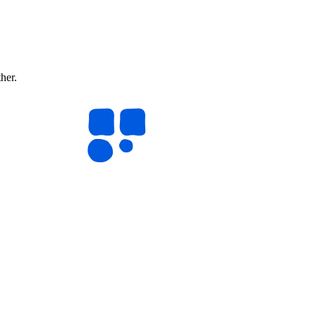
ther.