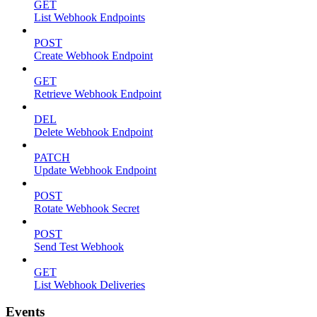
GET
List Webhook Endpoints
POST
Create Webhook Endpoint
GET
Retrieve Webhook Endpoint
DEL
Delete Webhook Endpoint
PATCH
Update Webhook Endpoint
POST
Rotate Webhook Secret
POST
Send Test Webhook
GET
List Webhook Deliveries
Events