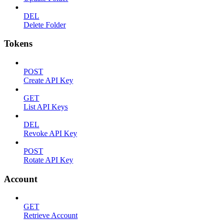
DEL
Delete Folder
Tokens
POST
Create API Key
GET
List API Keys
DEL
Revoke API Key
POST
Rotate API Key
Account
GET
Retrieve Account