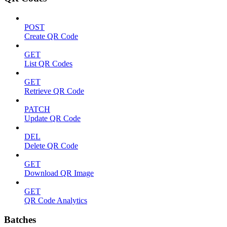
POST
Create QR Code
GET
List QR Codes
GET
Retrieve QR Code
PATCH
Update QR Code
DEL
Delete QR Code
GET
Download QR Image
GET
QR Code Analytics
Batches