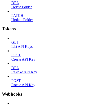
DEL
Delete Folder
PATCH
Update Folder
Tokens
GET
List API Keys
POST
Create API Key
DEL
Revoke API Key
POST
Rotate API Key
Webhooks