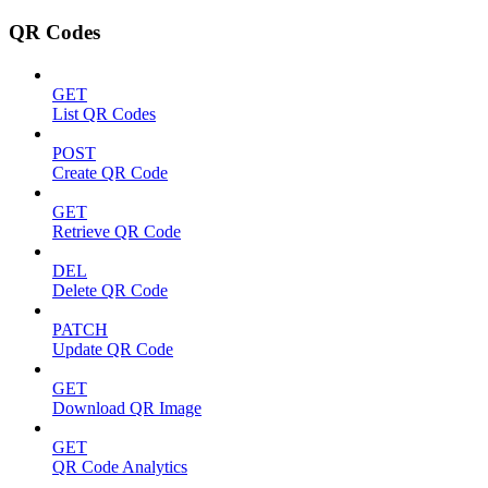
QR Codes
GET
List QR Codes
POST
Create QR Code
GET
Retrieve QR Code
DEL
Delete QR Code
PATCH
Update QR Code
GET
Download QR Image
GET
QR Code Analytics