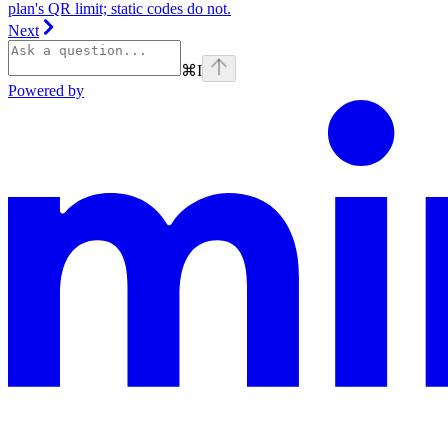
plan's QR limit; static codes do not.
Next
⌘
I
Powered by