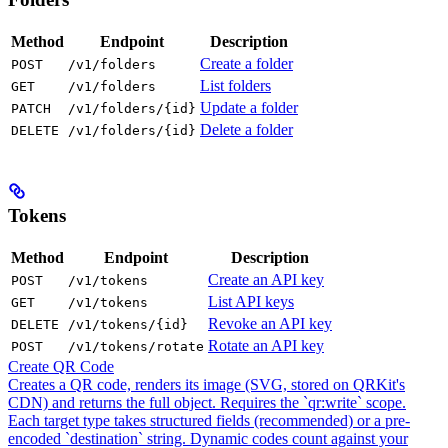
Method
Endpoint
Description
Create a folder
POST
/v1/folders
List folders
GET
/v1/folders
Update a folder
PATCH
/v1/folders/{id}
Delete a folder
DELETE
/v1/folders/{id}
Tokens
Method
Endpoint
Description
Create an API key
POST
/v1/tokens
List API keys
GET
/v1/tokens
Revoke an API key
DELETE
/v1/tokens/{id}
Rotate an API key
POST
/v1/tokens/rotate
Create QR Code
Creates a QR code, renders its image (SVG, stored on QRKit's
CDN) and returns the full object. Requires the `qr:write` scope.
Each target type takes structured fields (recommended) or a pre-
encoded `destination` string. Dynamic codes count against your