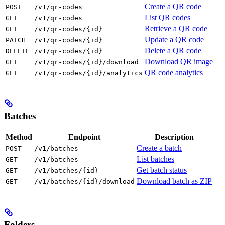
Create a QR code
POST
/v1/qr-codes
List QR codes
GET
/v1/qr-codes
Retrieve a QR code
GET
/v1/qr-codes/{id}
Update a QR code
PATCH
/v1/qr-codes/{id}
Delete a QR code
DELETE
/v1/qr-codes/{id}
Download QR image
GET
/v1/qr-codes/{id}/download
QR code analytics
GET
/v1/qr-codes/{id}/analytics
Batches
Method
Endpoint
Description
Create a batch
POST
/v1/batches
List batches
GET
/v1/batches
Get batch status
GET
/v1/batches/{id}
Download batch as ZIP
GET
/v1/batches/{id}/download
Folders