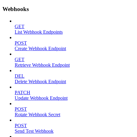
Webhooks
GET
List Webhook Endpoints
POST
Create Webhook Endpoint
GET
Retrieve Webhook Endpoint
DEL
Delete Webhook Endpoint
PATCH
Update Webhook Endpoint
POST
Rotate Webhook Secret
POST
Send Test Webhook