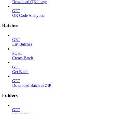
Download QR Image
GET
QR Code Analytics
Batches
GET
List Batches
POST
Create Batch
GET
Get Batch
GET
Download Batch as ZIP
Folders
GET