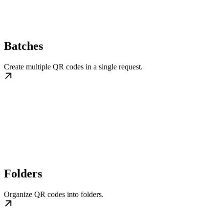
Batches
Create multiple QR codes in a single request.
Folders
Organize QR codes into folders.