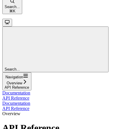
Search...
⌘
K
Search...
Navigation
Overview
API Reference
Documentation
API Reference
Documentation
API Reference
Overview
API Reference