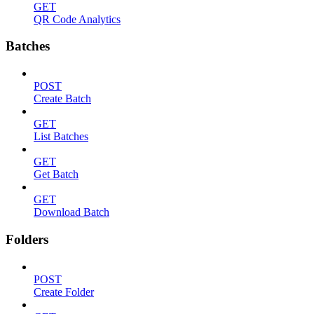
GET
QR Code Analytics
Batches
POST
Create Batch
GET
List Batches
GET
Get Batch
GET
Download Batch
Folders
POST
Create Folder