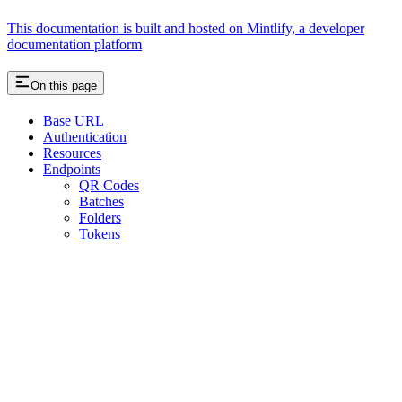
This documentation is built and hosted on Mintlify, a developer
documentation platform
On this page
Base URL
Authentication
Resources
Endpoints
QR Codes
Batches
Folders
Tokens