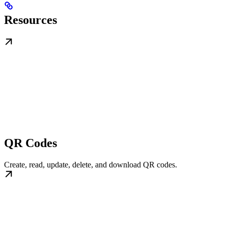
Resources
QR Codes
Create, read, update, delete, and download QR codes.