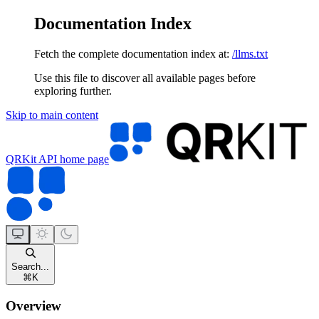
Documentation Index
Fetch the complete documentation index at:
/llms.txt
Use this file to discover all available pages before
exploring further.
Skip to main content
QRKit API
home page
Search...
⌘
K
Overview