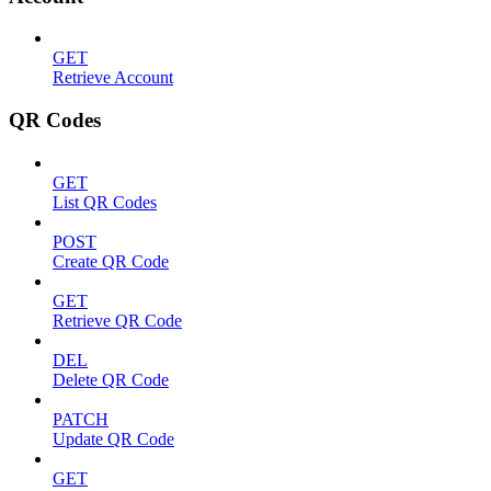
GET
Retrieve Account
QR Codes
GET
List QR Codes
POST
Create QR Code
GET
Retrieve QR Code
DEL
Delete QR Code
PATCH
Update QR Code
GET