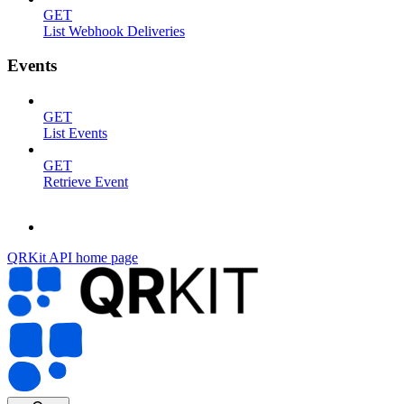
GET
List Webhook Deliveries
Events
GET
List Events
GET
Retrieve Event
QRKit API
home page