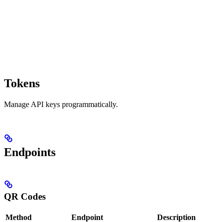
Tokens
Manage API keys programmatically.
Endpoints
QR Codes
Method
Endpoint
Description