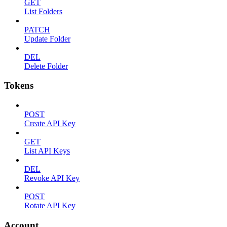
GET
List Folders
PATCH
Update Folder
DEL
Delete Folder
Tokens
POST
Create API Key
GET
List API Keys
DEL
Revoke API Key
POST
Rotate API Key
Account