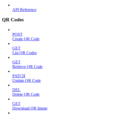
API Reference
QR Codes
POST
Create QR Code
GET
List QR Codes
GET
Retrieve QR Code
PATCH
Update QR Code
DEL
Delete QR Code
GET
Download QR Image