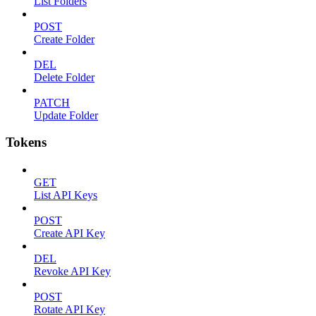
List Folders
POST
Create Folder
DEL
Delete Folder
PATCH
Update Folder
Tokens
GET
List API Keys
POST
Create API Key
DEL
Revoke API Key
POST
Rotate API Key