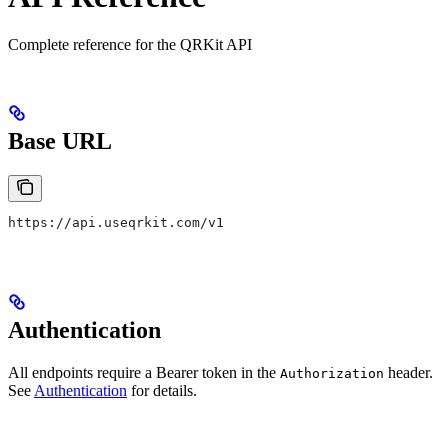
Complete reference for the QRKit API
Base URL
https://api.useqrkit.com/v1
Authentication
All endpoints require a Bearer token in the
header.
Authorization
See
Authentication
for details.